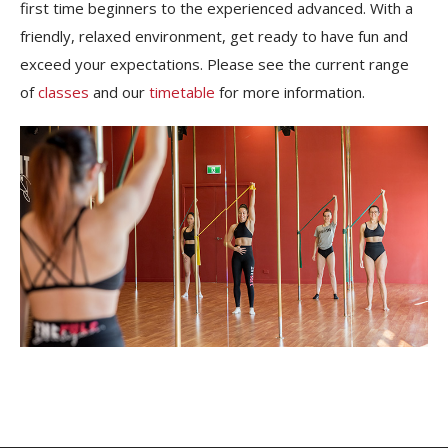
first time beginners to the experienced advanced. With a
friendly, relaxed environment, get ready to have fun and
exceed your expectations. Please see the current range
of
classes
and our
timetable
for more information.