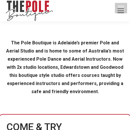
The Pole Boutique is Adelaide’s premier Pole and
Aerial Studio and is home to some of Australia’s most
experienced Pole Dance and Aerial Instructors. Now
with 2x studio locations, Edwardstown and Goodwood
this boutique style studio offers courses taught by
experienced instructors and performers, providing a
safe and friendly environment.
COME & TRY