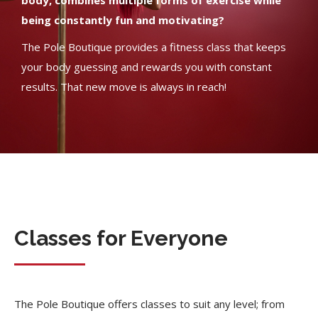
body, combines multiple forms of exercise while
being constantly fun and motivating?
The Pole Boutique provides a fitness class that keeps
your body guessing and rewards you with constant
results. That new move is always in reach!
Classes for Everyone
The Pole Boutique offers classes to suit any level; from