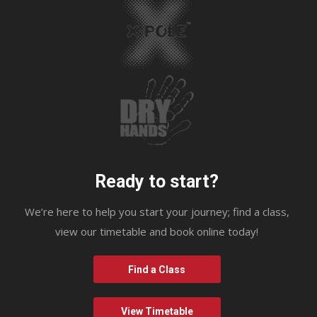
Ready to start?
We’re here to help you start your journey; find a class,
view our timetable and book online today!
Find a Class
View Timetable