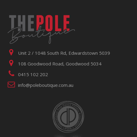
Unit 2 / 1048 South Rd, Edwardstown 5039
108 Goodwood Road, Goodwood 5034
0415 102 202
info@poleboutique.com.au