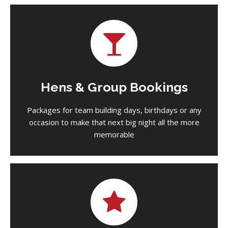
Hens & Group Bookings
Packages for team building days, birthdays or any
occasion to make that next big night all the more
memorable