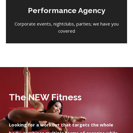
Performance Agency
Corporate events, nightclubs, parties; we have you
covered
The NEW Fitness
Looking for a workout that targets the whole