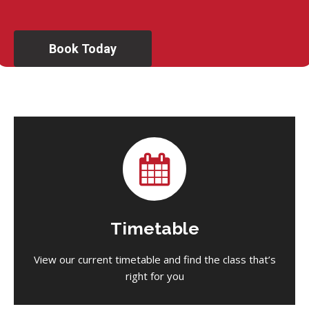
Book Today
Timetable
View our current timetable and find the class that’s
right for you