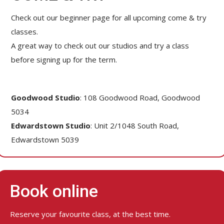
Check out our beginner page for all upcoming come & try
classes.
A great way to check out our studios and try a class
before signing up for the term.
Goodwood Studio
: 108 Goodwood Road, Goodwood
5034
Edwardstown Studio
: Unit 2/1048 South Road,
Edwardstown 5039
Book online
Reserve your favourite class, at the best time.