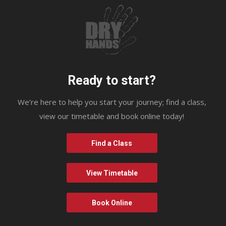
Ready to start?
We’re here to help you start your journey; find a class,
view our timetable and book online today!
Find a Class
View Timetable
Book Online