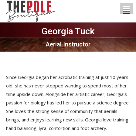
Georgia Tuck
You are here:
Aerial Instructor
Since Georgia began her acrobatic training at just 10 years
old, she has never stopped wanting to spend most of her
time upside down. Alongside her artistic career, Georgia’s
passion for biology has led her to pursue a science degree.
She loves the strong sense of community that aerials
brings, and enjoys learning new skills. Georgia love training
hand balancing, lyra, contortion and foot archery.