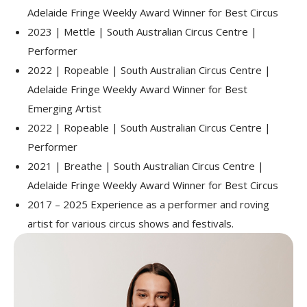
Adelaide Fringe Weekly Award Winner for Best Circus
2023 | Mettle | South Australian Circus Centre |
Performer
2022 | Ropeable | South Australian Circus Centre |
Adelaide Fringe Weekly Award Winner for Best
Emerging Artist
2022 | Ropeable | South Australian Circus Centre |
Performer
2021 | Breathe | South Australian Circus Centre |
Adelaide Fringe Weekly Award Winner for Best Circus
2017 – 2025 Experience as a performer and roving
artist for various circus shows and festivals.