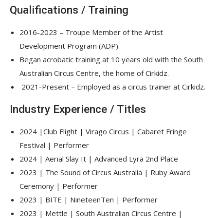
Qualifications / Training
2016-2023 – Troupe Member of the Artist
Development Program (ADP).
Began acrobatic training at 10 years old with the South
Australian Circus Centre, the home of Cirkidz.
2021-Present – Employed as a circus trainer at Cirkidz.
Industry Experience / Titles
2024 |Club Flight | Virago Circus | Cabaret Fringe
Festival | Performer
2024 | Aerial Slay It | Advanced Lyra 2nd Place
2023 | The Sound of Circus Australia | Ruby Award
Ceremony | Performer
2023 | BITE | NineteenTen | Performer
2023 | Mettle | South Australian Circus Centre |