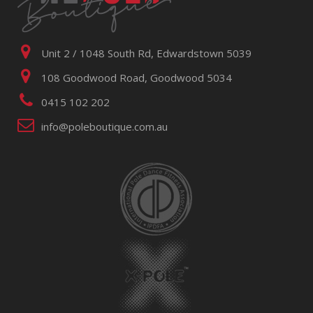
Unit 2 / 1048 South Rd, Edwardstown 5039
108 Goodwood Road, Goodwood 5034
0415 102 202
info@poleboutique.com.au