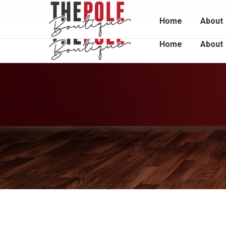
Unit 2 / 1048 South Rd, Edwardstown 5039
0415 
Home
About
Home
About