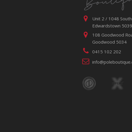
Unit 2 / 1048 South
Edwardstown 503
108 Goodwood Ro
Goodwood 5034
0415 102 202
info@poleboutique