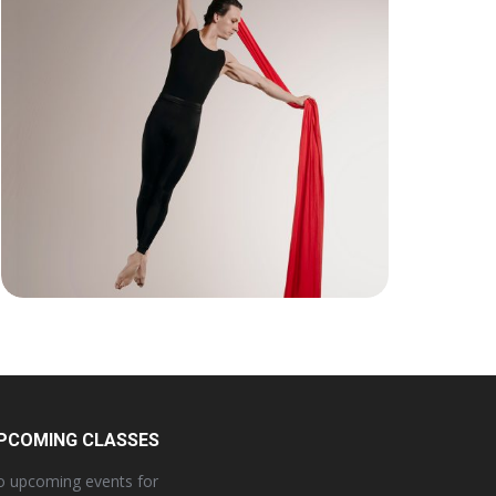
PCOMING CLASSES
 upcoming events for