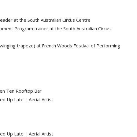
eader at the South Australian Circus Centre
opment Program trainer at the South Australian Circus
 swinging trapeze) at French Woods Festival of Performing
een Ten Rooftop Bar
ed Up Late | Aerial Artist
ed Up Late | Aerial Artist