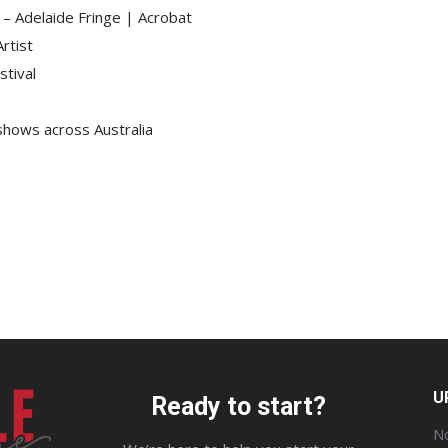
e – Adelaide Fringe | Acrobat
rtist
stival
 shows across Australia
U
Ready to start?
No