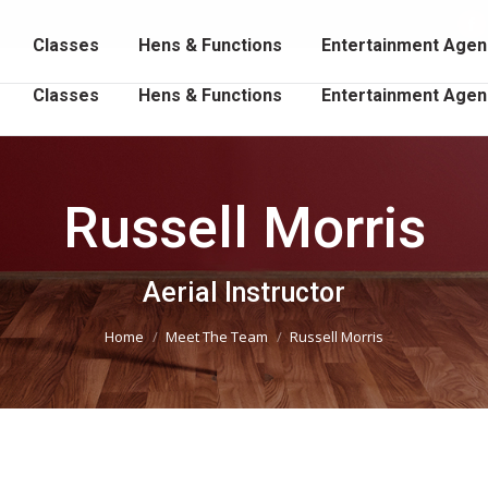
102 202
Fa
Classes
Hens & Functions
Entertainment Agen
p
o
Classes
Hens & Functions
Entertainment Agen
in
n
w
Russell Morris
You are here:
Aerial Instructor
Home
Meet The Team
Russell Morris