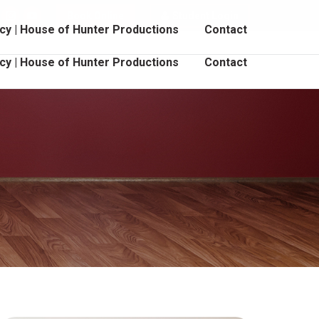
Book Online
Student Login
cebook
Instagram
YouTube
cy | House of Hunter Productions
Contact
age
page
page
pens
opens
opens
cy | House of Hunter Productions
Contact
in
in
ew
new
new
indow
window
window