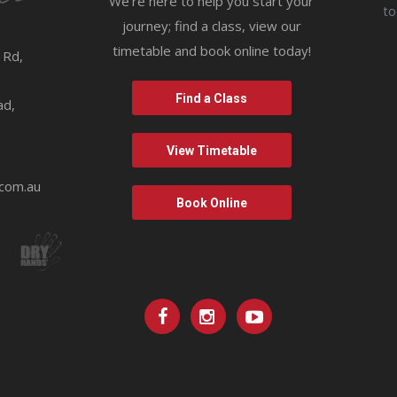
We’re here to help you start your
t
journey; find a class, view our
timetable and book online today!
 Rd,
9
Find a Class
ad,
View Timetable
.com.au
Book Online