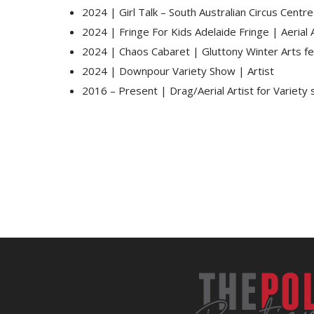
2024 | Girl Talk – South Australian Circus Centr
2024 | Fringe For Kids Adelaide Fringe | Aerial A
2024 | Chaos Cabaret | Gluttony Winter Arts fe
2024 | Downpour Variety Show | Artist
2016 – Present | Drag/Aerial Artist for Variety