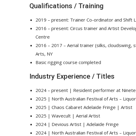
Qualifications / Training
2019 – present: Trainer Co-ordinator and Shift L
2016 – present: Circus trainer and Artist Devel
Centre
2016 – 2017 – Aerial trainer (silks, cloudswing,
Arts, NY
Basic rigging course completed
Industry Experience / Titles
2024 – present | Resident performer at Ninet
2025 | North Australian Festival of Arts – Liquor
2025 | Chaos Cabaret Adelaide Fringe | Artist
2025 | Wavecult | Aerial Artist
2024 | Devious Artist | Adelaide Fringe
2024 | North Australian Festival of Arts – Liquor