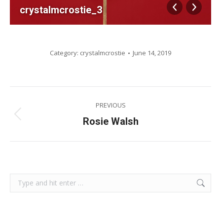
crystalmcrostie_3
Category:
crystalmcrostie
June 14, 2019
Album
PREVIOUS
navigation
Previous
Rosie Walsh
album:
Search: