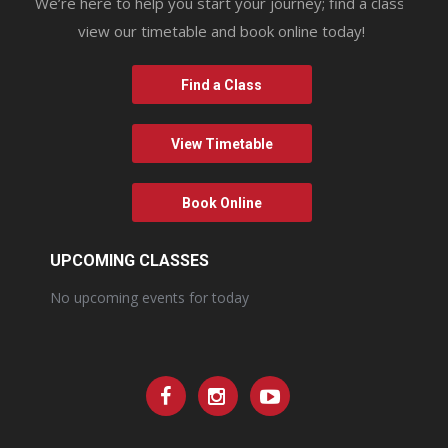
We’re here to help you start your journey; find a class,
view our timetable and book online today!
Find a Class
View Timetable
Book Online
UPCOMING CLASSES
No upcoming events for today