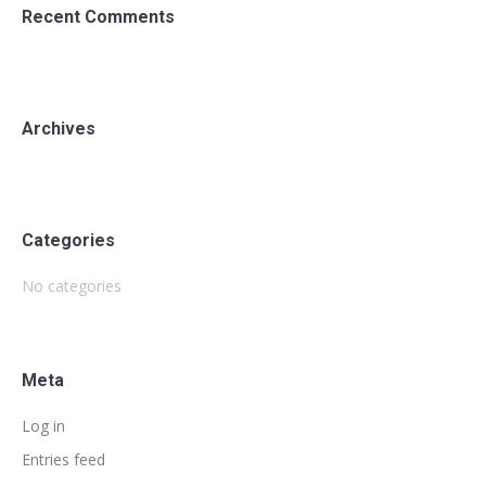
Recent Comments
Archives
Categories
No categories
Meta
Log in
Entries feed