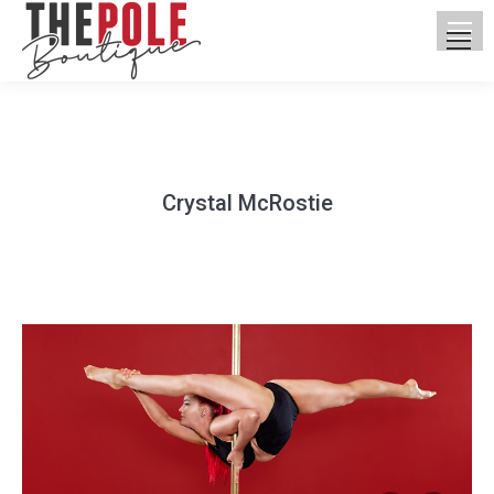
Crystal McRostie
You are here: