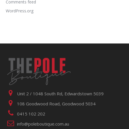
Comments feed
WordPress.org
Unit 2 / 1048 South Rd, Edwardstown 5039
108 Goodwood Road, Goodwood 5034
0415 102 202
info@poleboutique.com.au