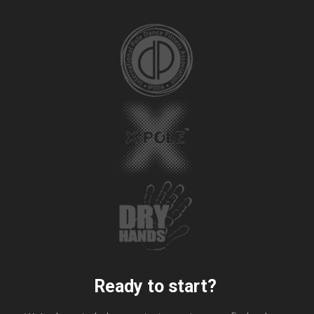
Ready to start?