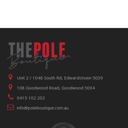
Unit 2 / 1048 South Rd, Edwardstown 5039
108 Goodwood Road, Goodwood 5034
0415 102 202
info@poleboutique.com.au