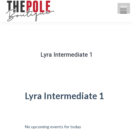
Lyra Intermediate 1
You are here:
Lyra Intermediate 1
UPCOMING CLASSES
No upcoming events for today