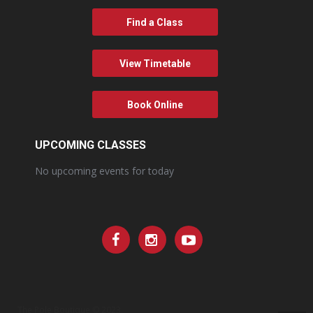
Find a Class
View Timetable
Book Online
UPCOMING CLASSES
No upcoming events for today
The Pole Boutique © 2023.