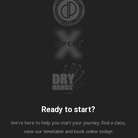
Ready to start?
We’re here to help you start your journey; find a class,
view our timetable and book online today!