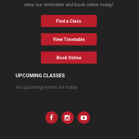
view our timetable and book online today!
Find a Class
View Timetable
Book Online
UPCOMING CLASSES
No upcoming events for today