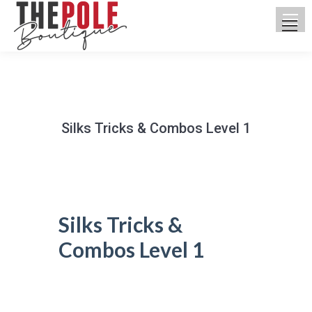
Silks Tricks & Combos Level 1
You are here:
Silks Tricks &
Combos Level 1
UPCOMING CLASSES