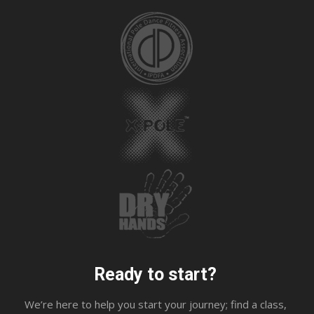
Ready to start?
We’re here to help you start your journey; find a class,