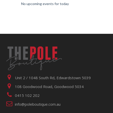
No upcoming events for today
Unit 2 / 1048 South Rd, Edwardstown 5039
108 Goodwood Road, Goodwood 5034
0415 102 202
info@poleboutique.com.au