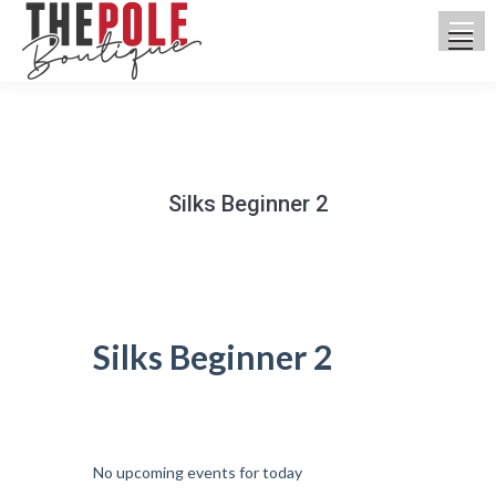
Silks Beginner 2
You are here:
Silks Beginner 2
UPCOMING CLASSES
No upcoming events for today