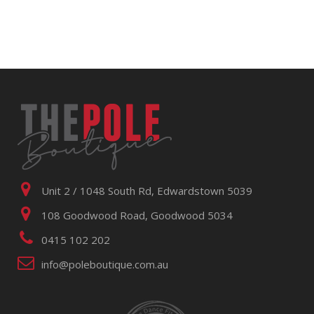
Unit 2 / 1048 South Rd, Edwardstown 5039
108 Goodwood Road, Goodwood 5034
0415 102 202
info@poleboutique.com.au