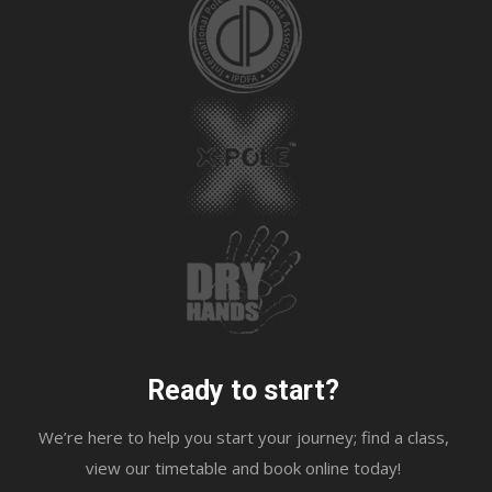
Ready to start?
We’re here to help you start your journey; find a class,
view our timetable and book online today!