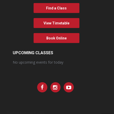
Find a Class
View Timetable
Book Online
UPCOMING CLASSES
No upcoming events for today
The Pole Boutique © 2023.