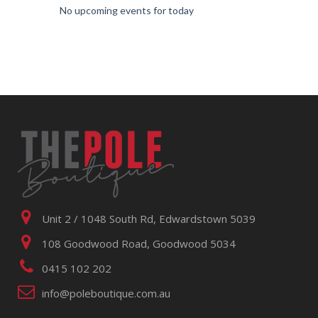
No upcoming events for today
Unit 2 / 1048 South Rd, Edwardstown 5039
108 Goodwood Road, Goodwood 5034
0415 102 202
info@poleboutique.com.au