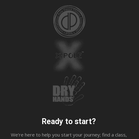
Ready to start?
We’re here to help you start your journey; find a class,