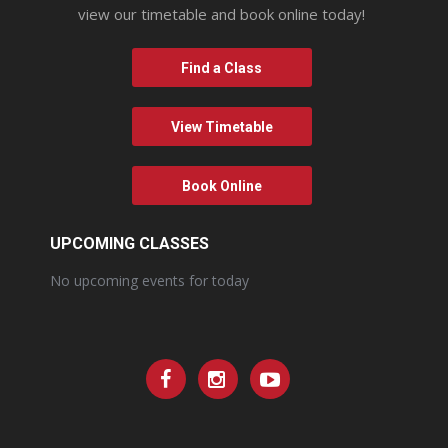
view our timetable and book online today!
Find a Class
View Timetable
Book Online
UPCOMING CLASSES
No upcoming events for today