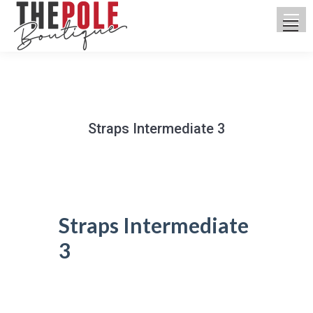
Straps Intermediate 3
You are here:
Straps Intermediate
3
UPCOMING CLASSES