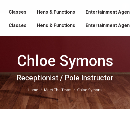
102 202
Fa
Classes
Hens & Functions
Entertainment Agen
p
o
Classes
Hens & Functions
Entertainment Agen
in
n
w
Chloe Symons
You are here:
Receptionist / Pole Instructor
Home
Meet The Team
Chloe Symons