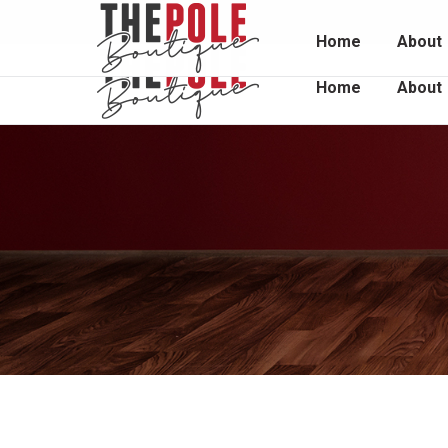
Unit 2 / 1048 South Rd, Edwardstown 5039
0415 
Home
About
Home
About