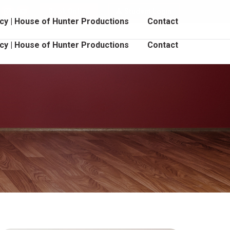
Book Online
Student Login
cebook
Instagram
YouTube
cy | House of Hunter Productions
Contact
age
page
page
pens
opens
opens
cy | House of Hunter Productions
Contact
in
in
ew
new
new
indow
window
window