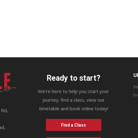
U
Ready to start?
No
We’re here to help you start your
t
journey; find a class, view our
timetable and book online today!
 Rd,
9
Find a Class
ad,