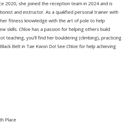
ce 2020, she joined the reception team in 2024 and is
nist and instructor. As a qualified personal trainer with
g her fitness knowledge with the art of pole to help
ew skills. Chloe has a passion for helping others build
 teaching, you’ll find her bouldering (climbing), practicing
a Black Belt in Tae Kwon Do! See Chloe for help achieving
th
Place