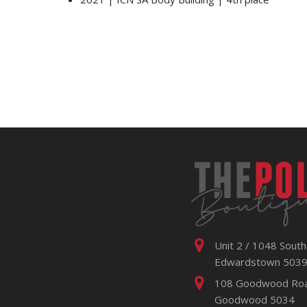
Unit 2 / 1048 South
Edwardstown 503
108 Goodwood Ro
Goodwood 5034