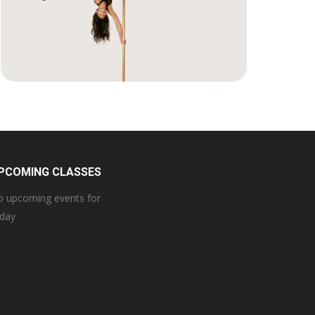
PCOMING CLASSES
 upcoming events for
oday