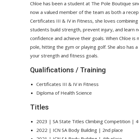
Chloe has been a student at The Pole Boutique sin
now a valued member of the team as both a receptio
Certificates III & IV in Fitness, she loves combinin
students build strength, prevent injury, and learn n
confidence and achieve their goals. When Chloe is not
pole, hitting the gym or playing golf. She also has 
your strength and fitness goals.
Qualifications / Training
Certificates III & IV in Fitness
Diploma of Health Science
Titles
2023 | SA State Titles Climbing Competition | 4
2022 | ICN SA Body Building | 2
nd
place
2021 | ICN SA Body Building | 4
th
place