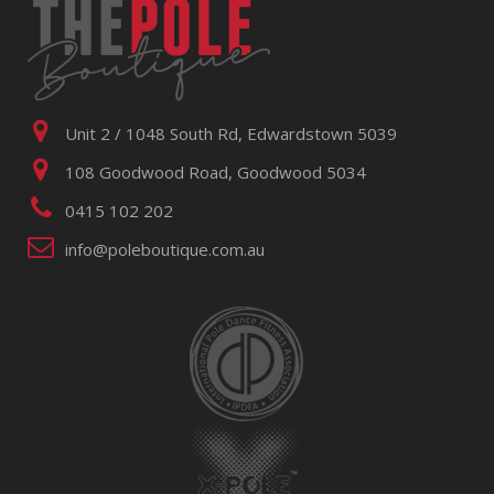
Unit 2 / 1048 South Rd, Edwardstown 5039
108 Goodwood Road, Goodwood 5034
0415 102 202
info@poleboutique.com.au