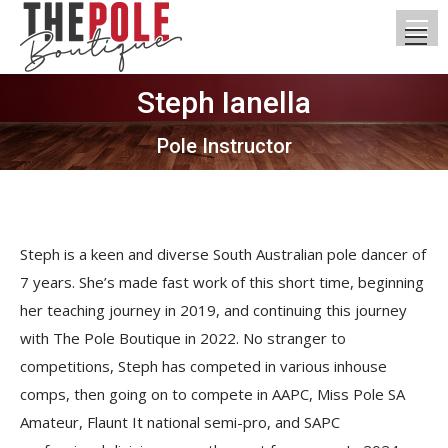
Steph Ianella
You are here:
Pole Instructor
Steph is a keen and diverse South Australian pole dancer of
7 years. She’s made fast work of this short time, beginning
her teaching journey in 2019, and continuing this journey
with The Pole Boutique in 2022. No stranger to
competitions, Steph has competed in various inhouse
comps, then going on to compete in AAPC, Miss Pole SA
Amateur, Flaunt It national semi-pro, and SAPC