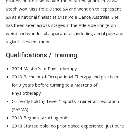
professional divisions over the past few years. In 2024
Steph won Miss Pole Dance SA and went on to represent
SA as a national finalist at Miss Pole Dance Australia. She
has been seen across stages in the Adelaide Fringe on
weird and wonderful apparatuses, including aerial pole and
a giant crescent moon.
Qualifications / Training
2024 Master’s of Physiotherapy
2019 Bachelor of Occupational Therapy and practiced
for 3 years before turning to a Master’s of
Physiotherapy
Currently holding Level 1 Sports Trainer accreditation
(SASMA)
2019 Began instructing pole
2018 Started pole, no prior dance experience, just pure