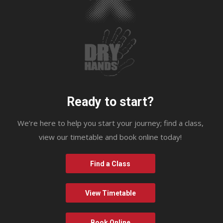
Ready to start?
We’re here to help you start your journey; find a class,
view our timetable and book online today!
Find a Class
View Timetable
Book Online