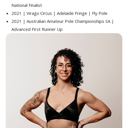
National Finalist
2021 | Virago Circus | Adelaide Fringe | Fly Pole
2021 | Australian Amateur Pole Championships SA |
Advanced First Runner Up