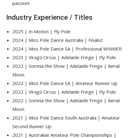
passion!
Industry Experience / Titles
2025 | In Motion | Fly Pole
2024 | Miss Pole Dance Australia | Finalist
2024 | Miss Pole Dance SA | Professional WINNER
2023 | Virago Circus | Adelaide Fringe | Fly Pole
2022 | Somnia the Show | Adelaide Fringe | Aerial
Moon
2022 | Miss Pole Dance SA | Amateur Runner Up
2022 | Virago Circus | Adelaide Fringe | Fly Pole
2022 | Somnia the Show | Adelaide Fringe | Aerial
Moon
2021 | Miss Pole Dance South Australia | Amateur
Second Runner Up
2021 | Australian Amateur Pole Championships |