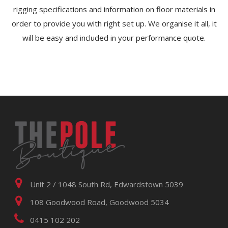
rigging specifications and information on floor materials in
order to provide you with right set up. We organise it all, it
will be easy and included in your performance quote.
Unit 2 / 1048 South Rd, Edwardstown 5039
108 Goodwood Road, Goodwood 5034
0415 102 202