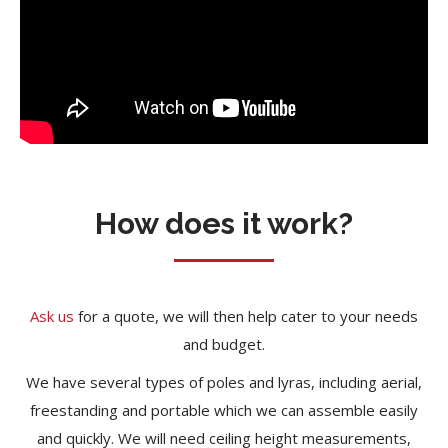
How does it work?
Ask us
for a quote, we will then help cater to your needs
and budget.
We have several types of poles and lyras, including aerial,
freestanding and portable which we can assemble easily
and quickly. We will need ceiling height measurements,