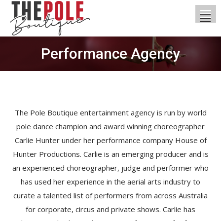
Performance Agency
You are here:
The Pole Boutique entertainment agency is run by world
pole dance champion and award winning choreographer
Carlie Hunter under her performance company House of
Hunter Productions. Carlie is an emerging producer and is
an experienced choreographer, judge and performer who
has used her experience in the aerial arts industry to
curate a talented list of performers from across Australia
for corporate, circus and private shows. Carlie has