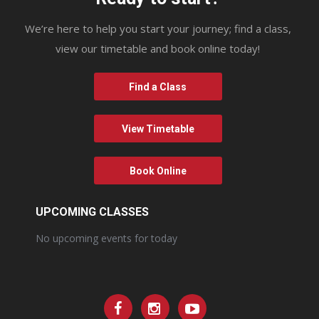
We’re here to help you start your journey; find a class,
view our timetable and book online today!
Find a Class
View Timetable
Book Online
UPCOMING CLASSES
No upcoming events for today