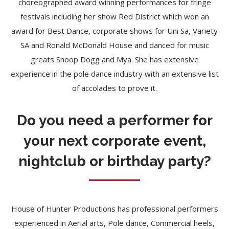
choreographed award winning performances for fringe
festivals including her show Red District which won an
award for Best Dance, corporate shows for Uni Sa, Variety
SA and Ronald McDonald House and danced for music
greats Snoop Dogg and Mya. She has extensive
experience in the pole dance industry with an extensive list
of accolades to prove it.
Do you need a performer for
your next corporate event,
nightclub or birthday party?
House of Hunter Productions has professional performers
experienced in Aerial arts, Pole dance, Commercial heels,