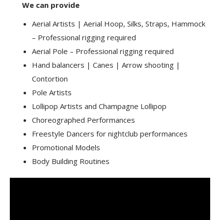
We can provide
Aerial Artists | Aerial Hoop, Silks, Straps, Hammock
– Professional rigging required
Aerial Pole – Professional rigging required
Hand balancers | Canes | Arrow shooting |
Contortion
Pole Artists
Lollipop Artists and Champagne Lollipop
Choreographed Performances
Freestyle Dancers for nightclub performances
Promotional Models
Body Building Routines