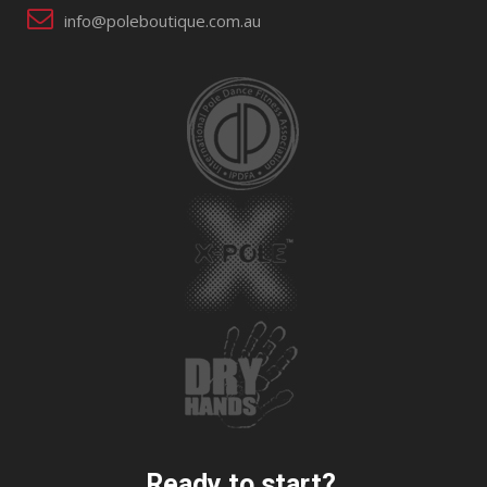
info@poleboutique.com.au
Ready to start?