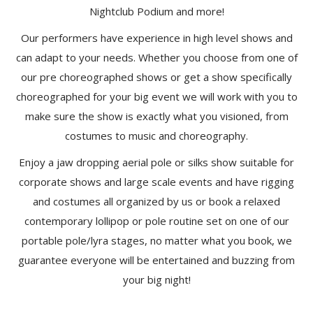
Nightclub Podium and more!
Our performers have experience in high level shows and
can adapt to your needs. Whether you choose from one of
our pre choreographed shows or get a show specifically
choreographed for your big event we will work with you to
make sure the show is exactly what you visioned, from
costumes to music and choreography.
Enjoy a jaw dropping aerial pole or silks show suitable for
corporate shows and large scale events and have rigging
and costumes all organized by us or book a relaxed
contemporary lollipop or pole routine set on one of our
portable pole/lyra stages, no matter what you book, we
guarantee everyone will be entertained and buzzing from
your big night!