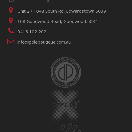
Unit 2 / 1048 South Rd, Edwardstown 5039
108 Goodwood Road, Goodwood 5034
0415 102 202
info@poleboutique.com.au