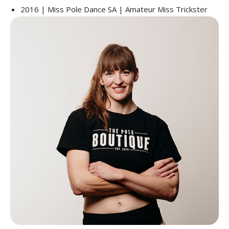
2016 | Miss Pole Dance SA | Amateur Miss Trickster