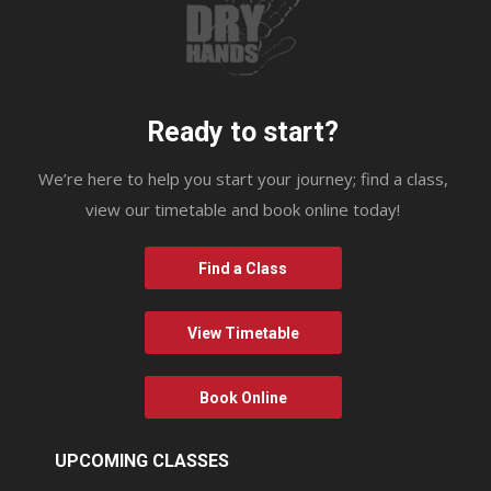
Ready to start?
We’re here to help you start your journey; find a class,
view our timetable and book online today!
Find a Class
View Timetable
Book Online
UPCOMING CLASSES