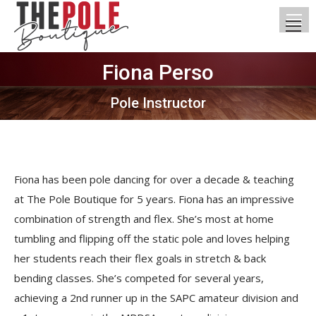
Fiona Perso
You are here:
Pole Instructor
Fiona has been pole dancing for over a decade & teaching
at The Pole Boutique for 5 years. Fiona has an impressive
combination of strength and flex. She’s most at home
tumbling and flipping off the static pole and loves helping
her students reach their flex goals in stretch & back
bending classes. She’s competed for several years,
achieving a 2nd runner up in the SAPC amateur division and