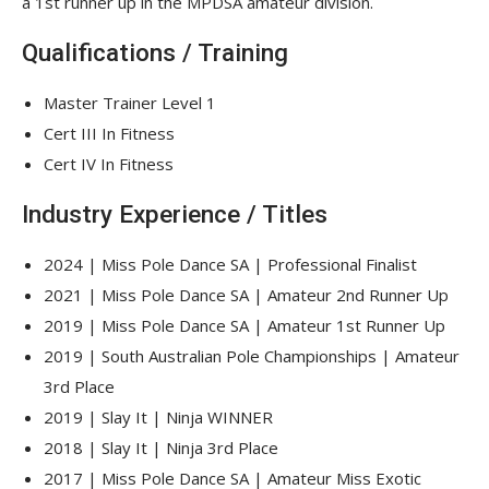
a 1st runner up in the MPDSA amateur division.
Qualifications / Training
Master Trainer Level 1
Cert III In Fitness
Cert IV In Fitness
Industry Experience / Titles
2024 | Miss Pole Dance SA | Professional Finalist
2021 | Miss Pole Dance SA | Amateur 2nd Runner Up
2019 | Miss Pole Dance SA | Amateur 1st Runner Up
2019 | South Australian Pole Championships | Amateur
3rd Place
2019 | Slay It | Ninja WINNER
2018 | Slay It | Ninja 3rd Place
2017 | Miss Pole Dance SA | Amateur Miss Exotic