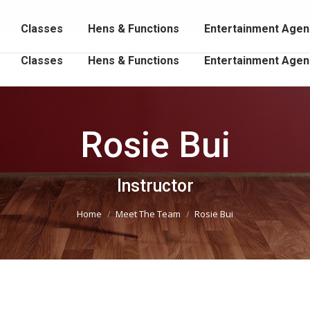
102 202
Fa
Classes
Hens & Functions
Entertainment Agen
p
o
Classes
Hens & Functions
Entertainment Agen
in
n
w
Rosie Bui
You are here:
Instructor
Home
Meet The Team
Rosie Bui