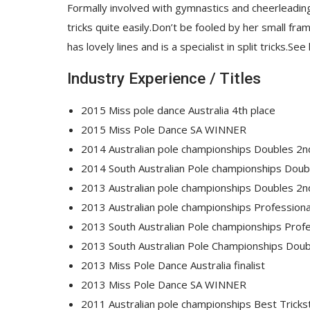
Formally involved with gymnastics and cheerleading, 
tricks quite easily.Don’t be fooled by her small fr
has lovely lines and is a specialist in split tricks.S
Industry Experience / Titles
2015 Miss pole dance Australia 4th place
2015 Miss Pole Dance SA WINNER
2014 Australian pole championships Doubles 2n
2014 South Australian Pole championships Do
2013 Australian pole championships Doubles 2n
2013 Australian pole championships Professional
2013 South Australian Pole championships Pro
2013 South Australian Pole Championships Do
2013 Miss Pole Dance Australia finalist
2013 Miss Pole Dance SA WINNER
2011 Australian pole championships Best Tricks