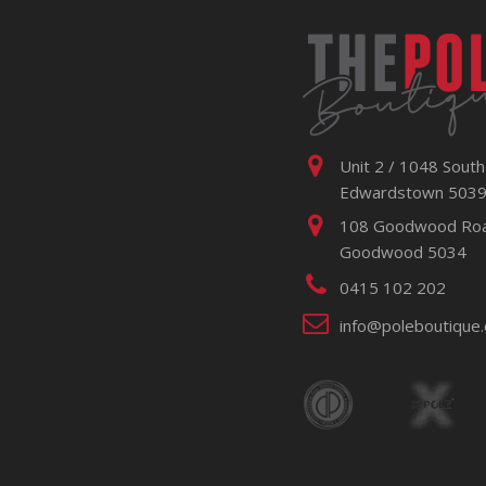
Unit 2 / 1048 South
Edwardstown 503
108 Goodwood Ro
Goodwood 5034
0415 102 202
info@poleboutique