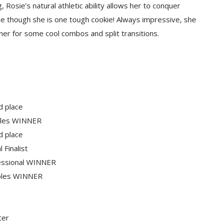
Rosie’s natural athletic ability allows her to conquer
ame though she is one tough cookie! Always impressive, she
ee her for some cool combos and split transitions.
d place
ubles WINNER
d place
 Finalist
fessional WINNER
ubles WINNER
ter