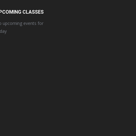
PCOMING CLASSES
 upcoming events for
oday