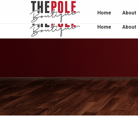
Unit 2 / 1048 South Rd, Edwardstown 5039
0415 
Home
About
Home
About