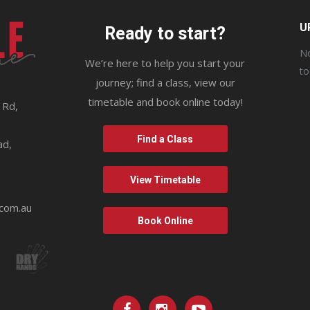
U
Ready to start?
No
We’re here to help you start your
t
journey; find a class, view our
timetable and book online today!
 Rd,
9
Find a Class
ad,
View Timetable
.com.au
Book Online