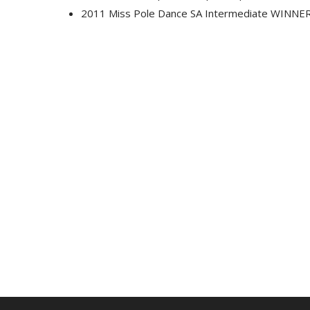
2011 Miss Pole Dance SA Intermediate WINNE