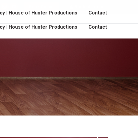
Book Online
Student Login
cebook
Instagram
YouTube
cy | House of Hunter Productions
Contact
age
page
page
pens
opens
opens
cy | House of Hunter Productions
Contact
in
in
ew
new
new
indow
window
window