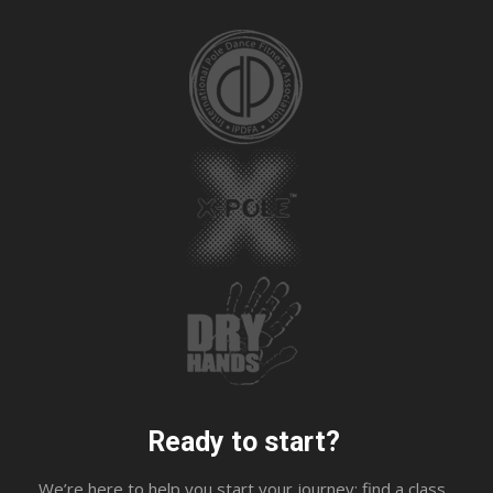
Ready to start?
We’re here to help you start your journey; find a class,