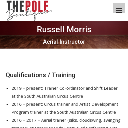
Russell Morris
You are here:
Aerial Instructor
Qualifications / Training
2019 – present: Trainer Co-ordinator and Shift Leader
at the South Australian Circus Centre
2016 – present: Circus trainer and Artist Development
Program trainer at the South Australian Circus Centre
2016 – 2017 – Aerial trainer (silks, cloudswing, swinging