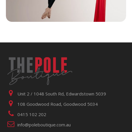
Unit 2 / 1048 South Rd, Edwardstown 5039
108 Goodwood Road, Goodwood 5034
0415 102 202
info@poleboutique.com.au