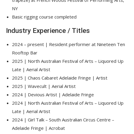
trapeze) at French Woods Festival of Performing Arts,
NY
Basic rigging course completed
Industry Experience / Titles
2024 – present | Resident performer at Nineteen Ten
Rooftop Bar
2025 | North Australian Festival of Arts – Liquored Up
Late | Aerial Artist
2025 | Chaos Cabaret Adelaide Fringe | Artist
2025 | Wavecult | Aerial Artist
2024 | Devious Artist | Adelaide Fringe
2024 | North Australian Festival of Arts – Liquored Up
Late | Aerial Artist
2024 | Girl Talk – South Australian Circus Centre –
Adelaide Fringe | Acrobat