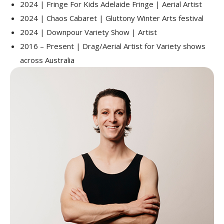
2024 | Fringe For Kids Adelaide Fringe | Aerial Artist
2024 | Chaos Cabaret | Gluttony Winter Arts festival
2024 | Downpour Variety Show | Artist
2016 – Present | Drag/Aerial Artist for Variety shows
across Australia