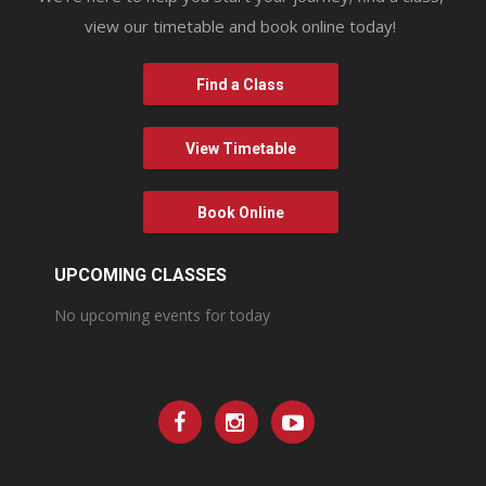
view our timetable and book online today!
Find a Class
View Timetable
Book Online
UPCOMING CLASSES
No upcoming events for today