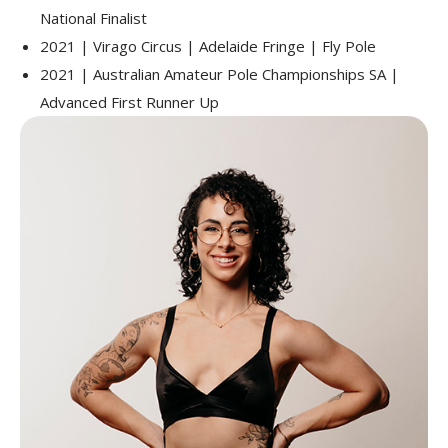
National Finalist
2021 | Virago Circus | Adelaide Fringe | Fly Pole
2021 | Australian Amateur Pole Championships SA |
Advanced First Runner Up