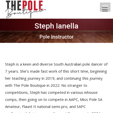
Steph Ianella
You are here:
Pole Instructor
Steph is a keen and diverse South Australian pole dancer of
7 years. She’s made fast work of this short time, beginning
her teaching journey in 2019, and continuing this journey
with The Pole Boutique in 2022. No stranger to
competitions, Steph has competed in various inhouse
comps, then going on to compete in AAPC, Miss Pole SA
Amateur, Flaunt It national semi-pro, and SAPC