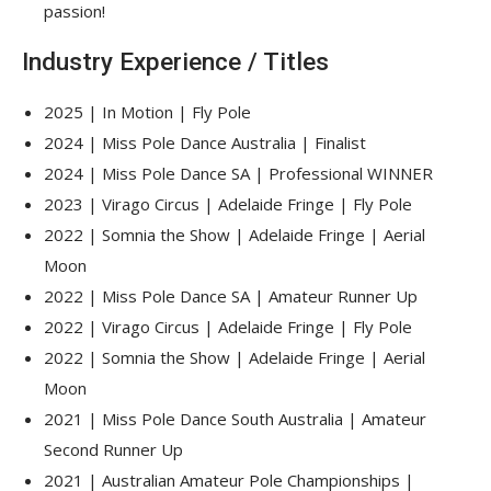
passion!
Industry Experience / Titles
2025 | In Motion | Fly Pole
2024 | Miss Pole Dance Australia | Finalist
2024 | Miss Pole Dance SA | Professional WINNER
2023 | Virago Circus | Adelaide Fringe | Fly Pole
2022 | Somnia the Show | Adelaide Fringe | Aerial
Moon
2022 | Miss Pole Dance SA | Amateur Runner Up
2022 | Virago Circus | Adelaide Fringe | Fly Pole
2022 | Somnia the Show | Adelaide Fringe | Aerial
Moon
2021 | Miss Pole Dance South Australia | Amateur
Second Runner Up
2021 | Australian Amateur Pole Championships |