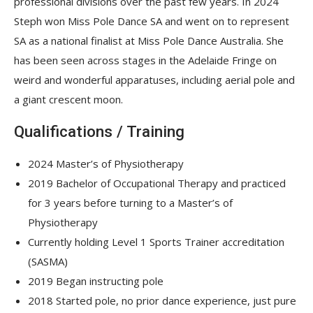
professional divisions over the past few years. In 2024
Steph won Miss Pole Dance SA and went on to represent
SA as a national finalist at Miss Pole Dance Australia. She
has been seen across stages in the Adelaide Fringe on
weird and wonderful apparatuses, including aerial pole and
a giant crescent moon.
Qualifications / Training
2024 Master’s of Physiotherapy
2019 Bachelor of Occupational Therapy and practiced
for 3 years before turning to a Master’s of
Physiotherapy
Currently holding Level 1 Sports Trainer accreditation
(SASMA)
2019 Began instructing pole
2018 Started pole, no prior dance experience, just pure