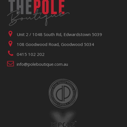
Unit 2 / 1048 South Rd, Edwardstown 5039
108 Goodwood Road, Goodwood 5034
0415 102 202
info@poleboutique.com.au