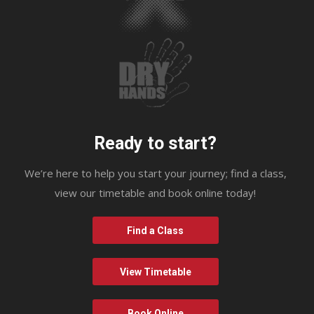
Ready to start?
We’re here to help you start your journey; find a class,
view our timetable and book online today!
Find a Class
View Timetable
Book Online