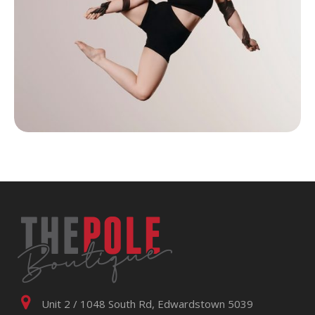
Unit 2 / 1048 South Rd, Edwardstown 5039