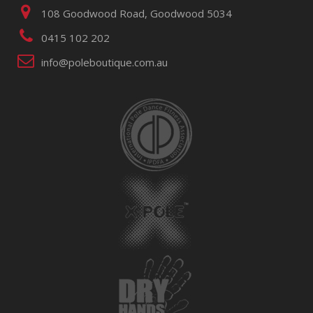
108 Goodwood Road, Goodwood 5034
0415 102 202
info@poleboutique.com.au