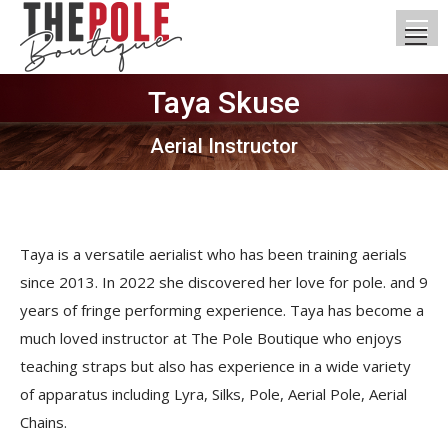
Taya Skuse
You are here:
Aerial Instructor
Taya is a versatile aerialist who has been training aerials
since 2013. In 2022 she discovered her love for pole. and 9
years of fringe performing experience. Taya has become a
much loved instructor at The Pole Boutique who enjoys
teaching straps but also has experience in a wide variety
of apparatus including Lyra, Silks, Pole, Aerial Pole, Aerial
Chains.