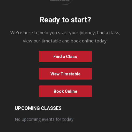
Ready to start?
We’re here to help you start your journey; find a class,
view our timetable and book online today!
Find a Class
View Timetable
Book Online
UPCOMING CLASSES
No upcoming events for today