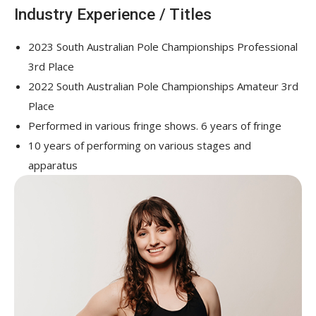
Industry Experience / Titles
2023 South Australian Pole Championships Professional
3
rd
Place
2022 South Australian Pole Championships Amateur 3
rd
Place
Performed in various fringe shows. 6 years of fringe
10 years of performing on various stages and
apparatus