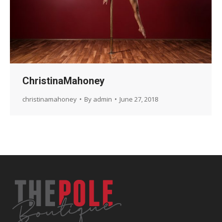
ChristinaMahoney
christinamahoney
By
admin
June 27, 2018