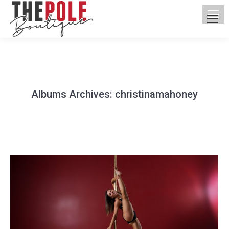
Albums Archives:
christinamahoney
You are here: