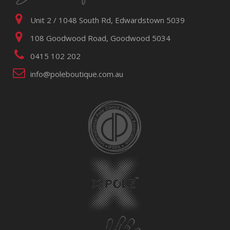
Unit 2 / 1048 South Rd, Edwardstown 5039
108 Goodwood Road, Goodwood 5034
0415 102 202
info@poleboutique.com.au