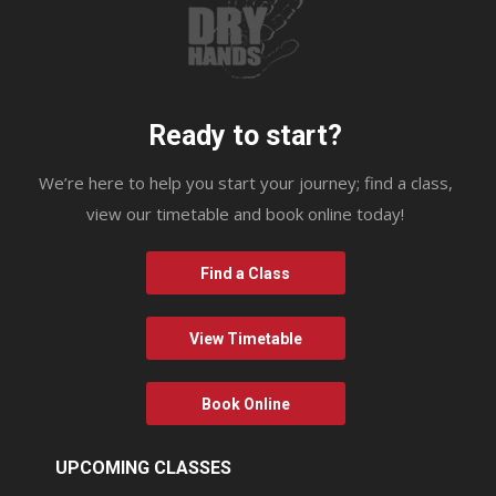
Ready to start?
We’re here to help you start your journey; find a class,
view our timetable and book online today!
Find a Class
View Timetable
Book Online
UPCOMING CLASSES