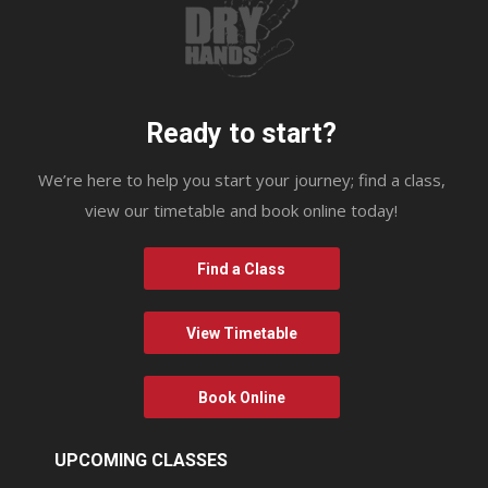
Ready to start?
We’re here to help you start your journey; find a class,
view our timetable and book online today!
Find a Class
View Timetable
Book Online
UPCOMING CLASSES