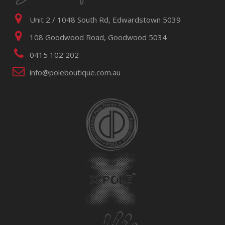
Unit 2 / 1048 South Rd, Edwardstown 5039
108 Goodwood Road, Goodwood 5034
0415 102 202
info@poleboutique.com.au