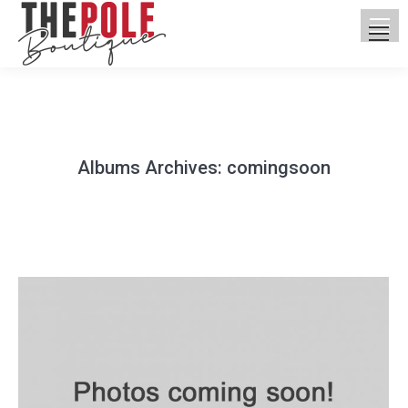
Albums Archives:
comingsoon
You are here: