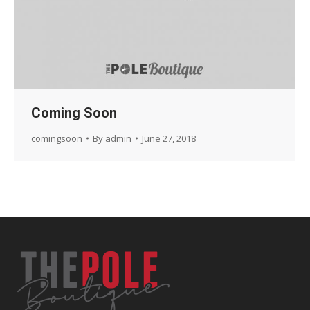
Coming Soon
comingsoon
By
admin
June 27, 2018