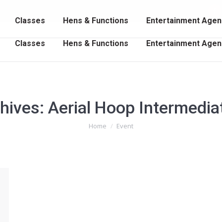
102 202
Fa
Classes
Hens & Functions
Entertainment Agen
p
o
Classes
Hens & Functions
Entertainment Agen
in
n
w
hives:
Aerial Hoop Intermedia
You are here:
Home
Event