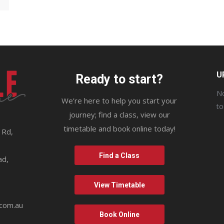
U
Ready to start?
No
We’re here to help you start your
t
journey; find a class, view our
timetable and book online today!
 Rd,
9
Find a Class
ad,
View Timetable
.com.au
Book Online