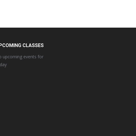
PCOMING CLASSES
 upcoming events for
oday