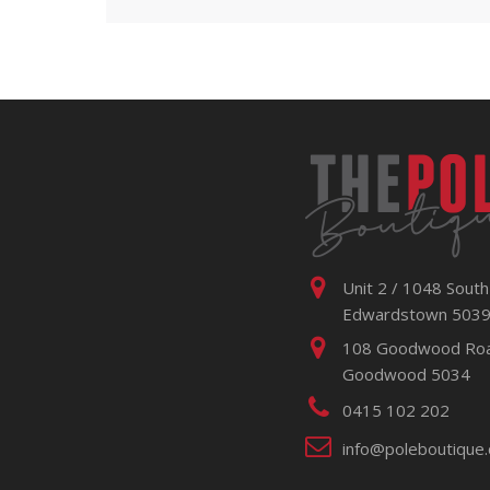
Unit 2 / 1048 South
Edwardstown 503
108 Goodwood Ro
Goodwood 5034
0415 102 202
info@poleboutique