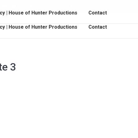
Book Online
Student Login
cebook
Instagram
YouTube
cy | House of Hunter Productions
Contact
age
page
page
pens
opens
opens
cy | House of Hunter Productions
Contact
in
in
ew
new
new
indow
window
window
te 3