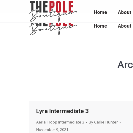
Unit 2 / 1048 South Rd, Edwardstown 5039
0415 
Home
About
Home
About
Arc
Lyra Intermediate 3
Aerial Hoop Intermediate 3
By
Carlie Hunter
November 9, 2021