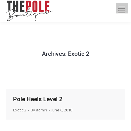
Archives:
Exotic 2
You are here:
Pole Heels Level 2
Exotic 2
By
admin
June 6, 2018