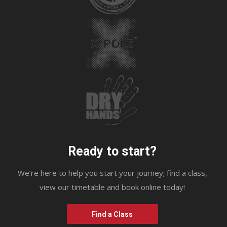
Ready to start?
We’re here to help you start your journey; find a class,
view our timetable and book online today!
Find a Class