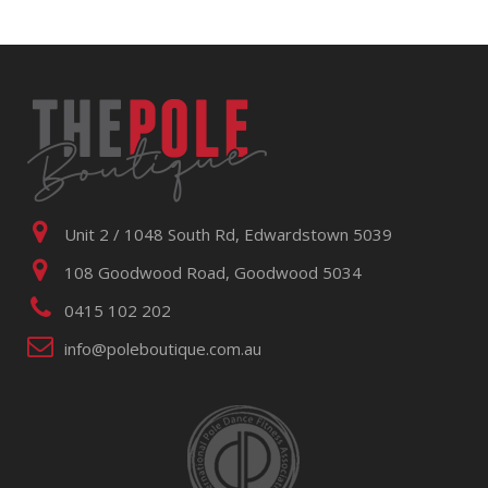
Unit 2 / 1048 South Rd, Edwardstown 5039
108 Goodwood Road, Goodwood 5034
0415 102 202
info@poleboutique.com.au