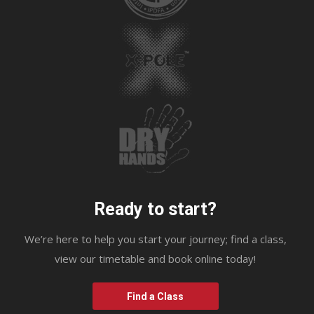
Ready to start?
We’re here to help you start your journey; find a class,
view our timetable and book online today!
Find a Class