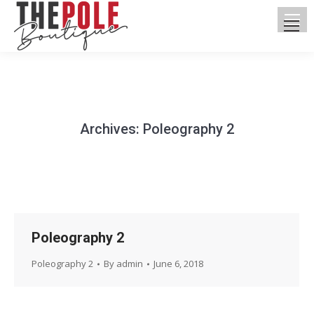
Archives:
Poleography 2
You are here:
Poleography 2
Poleography 2
By
admin
June 6, 2018