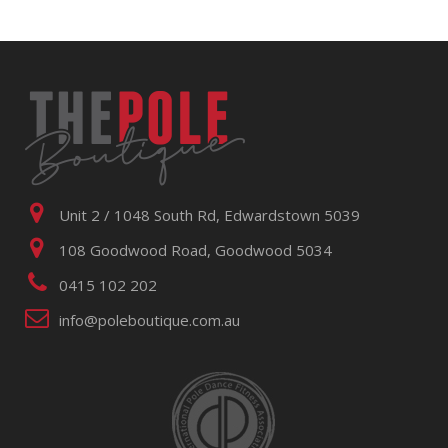
Unit 2 / 1048 South Rd, Edwardstown 5039
108 Goodwood Road, Goodwood 5034
0415 102 202
info@poleboutique.com.au